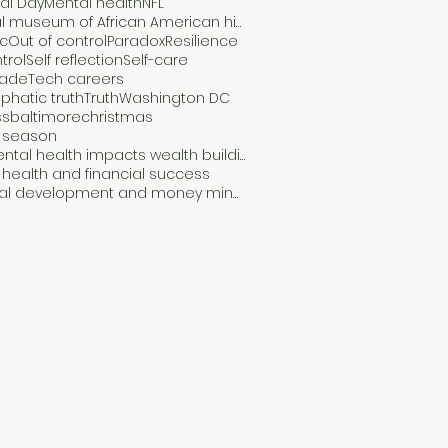
al Day
Mental health
NFL
National museum of African American history and culture
c
Out of control
Paradox
Resilience
trol
Self reflection
Self-care
rade
Tech careers
hatic truth
Truth
Washington DC
ss
baltimore
christmas
y season
how mental health impacts wealth building
health and financial success
personal development and money mindset