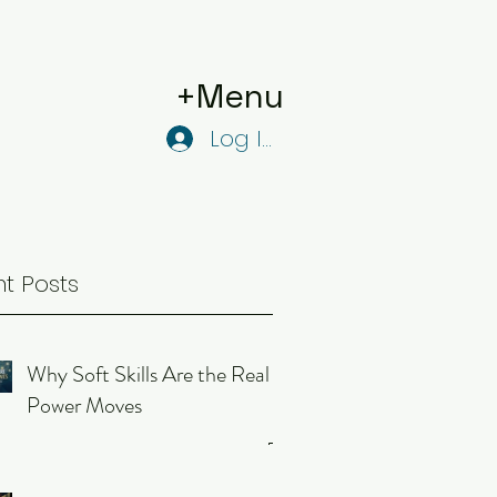
+Menu
Log In
t Posts
Why Soft Skills Are the Real
Power Moves