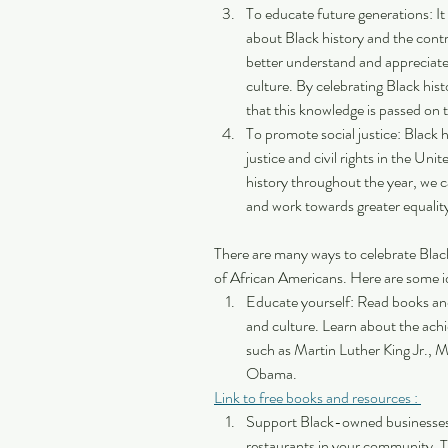
To educate future generations: It
about Black history and the contr
better understand and appreciate
culture. By celebrating Black his
that this knowledge is passed on 
To promote social justice: Black his
justice and civil rights in the Un
history throughout the year, we c
and work towards greater equality 
There are many ways to celebrate Blac
of African Americans. Here are some i
Educate yourself: Read books an
and culture. Learn about the ach
such as Martin Luther King Jr.,
Obama.
Link to free books and resources : 
Support Black-owned businesses
restaurants in your community.