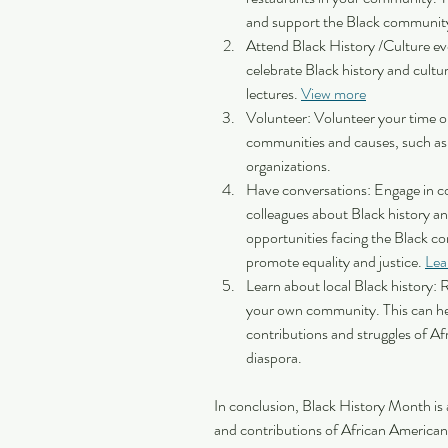
and support the Black community
Attend Black History /Culture eve
celebrate Black history and cultu
lectures. 
View more
Volunteer: Volunteer your time or
communities and causes, such as m
organizations.
Have conversations: Engage in con
colleagues about Black history an
opportunities facing the Black c
promote equality and justice. 
Lea
Learn about local Black history: 
your own community. This can he
contributions and struggles of Af
diaspora. 
In conclusion, Black History Month is a
and contributions of African Americans