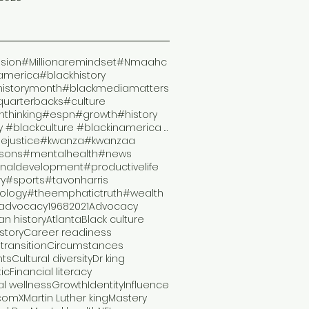
ision
#Millionaremindset
#Nmaahc
america
#blackhistory
historymonth
#blackmediamatters
quarterbacks
#culture
thinking
#espn
#growth
#history
#history #blackculture #blackinamerica #malcomx #s
lejustice
#kwanza
#kwanzaa
ssons
#mentalhealth
#news
naldevelopment
#productivelife
ry
#sports
#tavonharris
ology
#theemphatictruth
#wealth
advocacy
1968
2021
Advocacy
n history
Atlanta
Black culture
istory
Career readiness
transition
Circumstances
hts
Cultural diversity
Dr king
ic
Financial literacy
al wellness
Growth
Identity
Influence
comX
Martin Luther king
Mastery