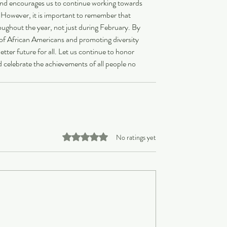
e and encourages us to continue working towards 
. However, it is important to remember that 
oughout the year, not just during February. By 
of African Americans and promoting diversity 
tter future for all. Let us continue to honor 
 celebrate the achievements of all people no 
Rated 0 out of 5 stars.
No ratings yet