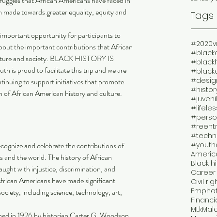
truggles that African Americans have faced in 
n made towards greater equality, equity and 
Tags
 important opportunity for participants to 
#2020v
about the important contributions that African 
#black
lture and society. BLACK HISTORY IS 
#black
 proud to facilitate this trip and we are 
#black
#design
tinuing to support initiatives that promote 
 of African American history and culture.
#juveni
#lifele
#perso
#reent
#techn
cognize and celebrate the contributions of 
#youth
America
 and the world. The history of African 
Black h
ught with injustice, discrimination, and 
Career 
African Americans have made significant 
Civil rig
Emphat
ociety, including science, technology, art, 
Financi
MLk
Mal
shed in 1926 by historian Carter G. Woodson, 