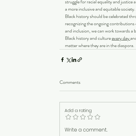
struggle for racial equality and justic
a more inclusive and equitable society
Black history should be celebrated thr
recognizing the ongoing contributions 
and inclusion, we can work towards a be
Black history and culture 
every day 
and
matter where they are in the diaspora. 
Comments
Add a rating
Write a comment...