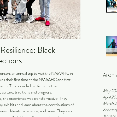
Resilience: Black
ections
ponsors an annual trip to visit the NMAAHC in 
Archi
was their first time at the NMAAHC and first 
eum. This provided participants the 
May 20
 culture, traditions and progress. 
April 20
ip, the experience was transformative. They 
March 
 exhibits and learn about the contributions of 
Februar
music, literature, science, and more. They also 
January