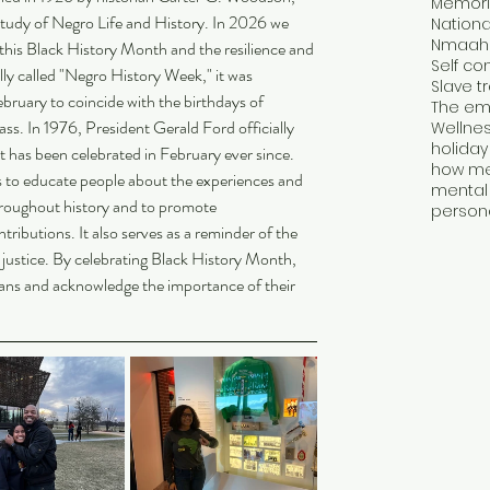
Memori
tudy of Negro Life and History. In 2026 we 
Nmaah
this Black History Month and the resilience and 
Self con
lly called "Negro History Week," it was 
Slave t
ruary to coincide with the birthdays of 
The emp
s. In 1976, President Gerald Ford officially 
Wellne
holida
 has been celebrated in February ever since.
 to educate people about the experiences and 
mental 
roughout history and to promote 
tributions. It also serves as a reminder of the 
d justice. By celebrating Black History Month, 
ans and acknowledge the importance of their 