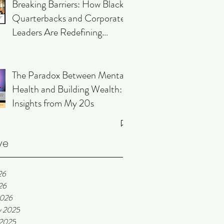
Breaking Barriers: How Black
Quarterbacks and Corporate
Leaders Are Redefining
Leadership
The Paradox Between Mental
Health and Building Wealth:
Insights from My 20s
ve
26
26
2026
y 2025
 2025