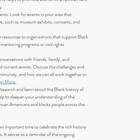
. 
nts: Look for events in your area that 
re, such as museum exhibits, concerts, and 
 resources to organizations that support Black 
entoring programs or civil rights 
versations with friends, family, and 
d current events. Discuss the challenges and 
ommunity, and how we can all work together to 
rn More 
Research and learn about the Black history of 
lp to deepen your understanding of the 
rican Americans and blacks people across the 
n important time to celebrate the rich history 
. It serves as a reminder of the ongoing 