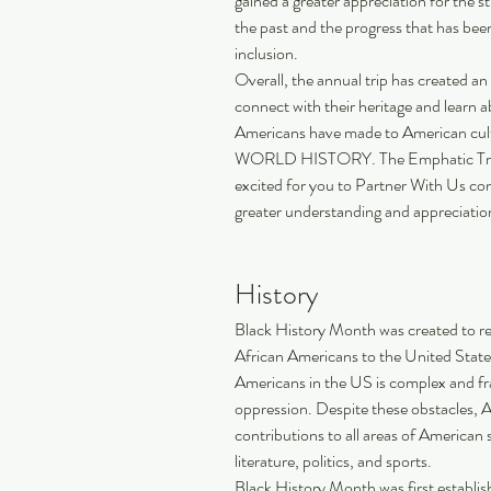
gained a greater appreciation for the s
the past and the progress that has bee
inclusion. 
Overall, the annual trip has created an
connect with their heritage and learn 
Americans have made to American cu
WORLD HISTORY. The Emphatic Truth is
excited for you to Partner With Us con
greater understanding and appreciation
History
Black History Month was created to re
African Americans to the United States
Americans in the US is complex and fra
oppression. Despite these obstacles, 
contributions to all areas of American s
literature, politics, and sports.
Black History Month was first establi