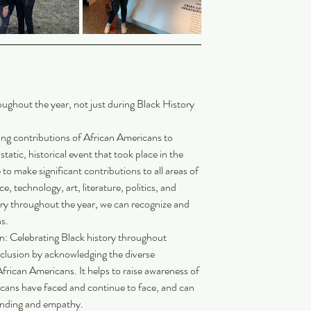
oughout the year, not just during Black History 
ng contributions of African Americans to 
 static, historical event that took place in the 
o make significant contributions to all areas of 
, technology, art, literature, politics, and 
ory throughout the year, we can recognize and 
s.
n: Celebrating Black history throughout 
clusion by acknowledging the diverse 
frican Americans. It helps to raise awareness of 
icans have faced and continue to face, and can 
anding and empathy.