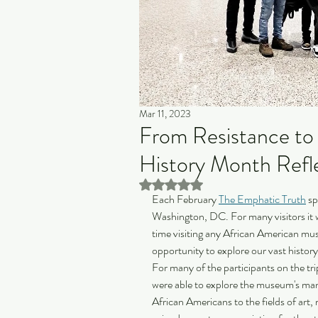
Mar 11, 2023
From Resistance to 
History Month Refl
Rated NaN out of 5 stars.
Each February 
The Emphatic Truth
 s
Washington, DC. For many visitors it 
time visiting any African American mus
opportunity to explore our vast history,
For many of the participants on the tr
were able to explore the museum's many
African Americans to the fields of art, 