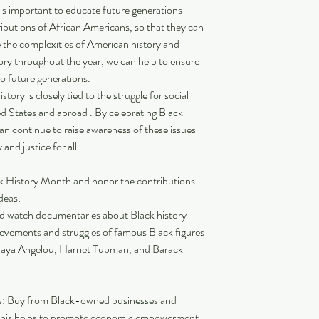
 is important to educate future generations 
ibutions of African Americans, so that they can 
 the complexities of American history and 
tory throughout the year, we can help to ensure 
to future generations.
tory is closely tied to the struggle for social 
ited States and abroad . By celebrating Black 
an continue to raise awareness of these issues 
and justice for all.
k History Month and honor the contributions 
deas:
d watch documentaries about Black history 
ievements and struggles of famous Black figures 
 Maya Angelou, Harriet Tubman, and Barack 
: Buy from Black-owned businesses and 
 This helps to promote economic empowerment 