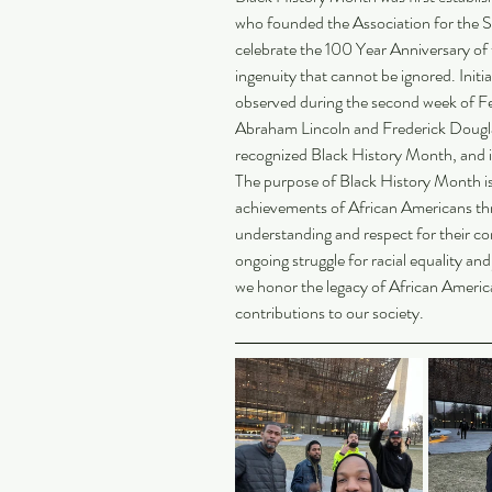
who founded the Association for the S
celebrate the 100 Year Anniversary of 
ingenuity that cannot be ignored. Initia
observed during the second week of Feb
Abraham Lincoln and Frederick Douglas
recognized Black History Month, and it
The purpose of Black History Month is
achievements of African Americans th
understanding and respect for their con
ongoing struggle for racial equality an
we honor the legacy of African Americ
contributions to our society.