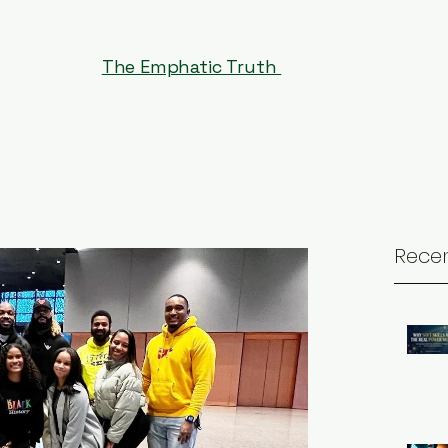
The Emphatic Truth
Recen