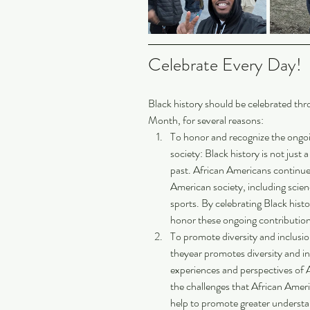
Celebrate Every Day! 
Black history should be celebrated thr
Month, for several reasons:
To honor and recognize the ongoi
society: Black history is not just a
past. African Americans continue t
American society, including science
sports. By celebrating Black hist
honor these ongoing contribution
To promote diversity and inclusio
theyear promotes diversity and in
experiences and perspectives of A
the challenges that African Amer
help to promote greater underst