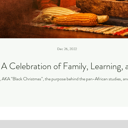
Dec 26, 2022
A Celebration of Family, Learning, 
I discuss the history of Kwanzaa, AKA ”Black Christmas”, the purpose behind the 