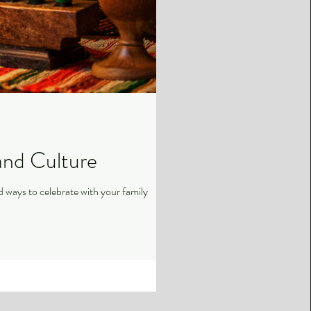
and Culture
pan-African studies, and ways to celebrate with your family