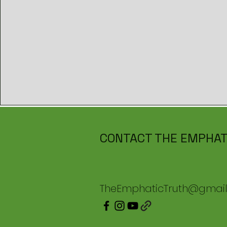
CONTACT THE EMPHAT
TheEmphaticTruth@gmai