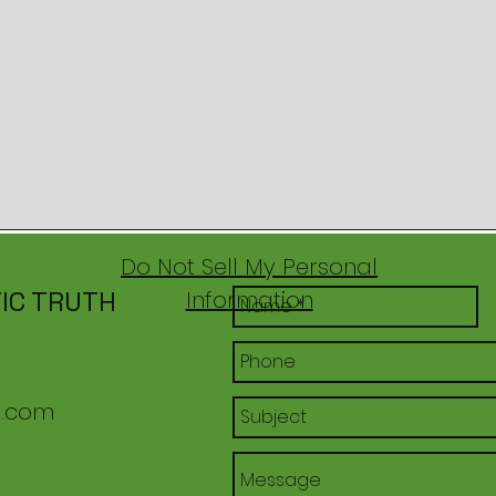
Do Not Sell My Personal
IC TRUTH
Information
l.com