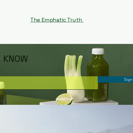
The Emphatic Truth
E KNOW
Sign