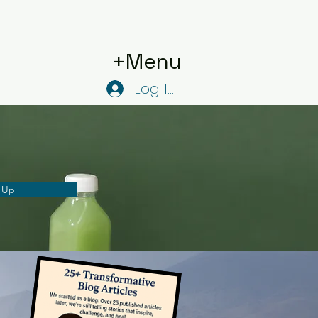
+Menu
Log In
 Up