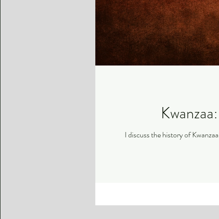
Kwanzaa: 