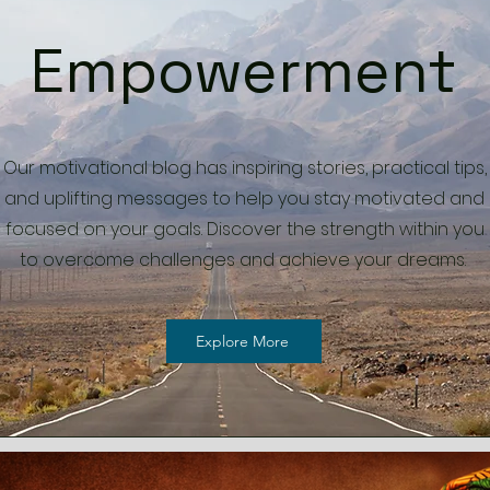
Empowerment
Our motivational blog has inspiring stories, practical tips,
and uplifting messages to help you stay motivated and
focused on your goals. Discover the strength within you
to overcome challenges and achieve your dreams.
Explore More