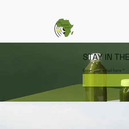
STAY IN TH
Enter your email here