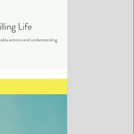
ling Life
ettable actions and understanding