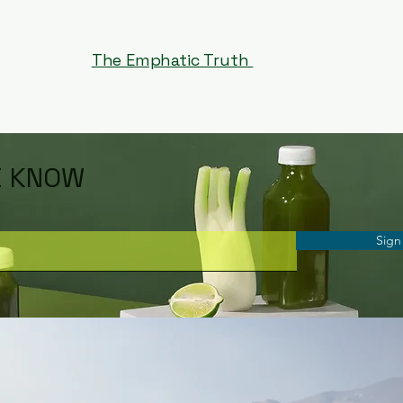
The Emphatic Truth
E KNOW
Sign