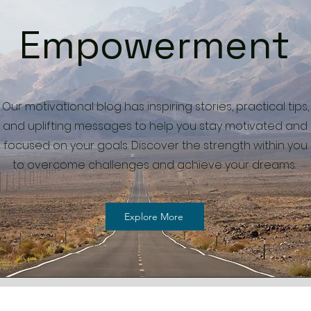
Empowerment
Our motivational blog has inspiring stories, practical tips,
and uplifting messages to help you stay motivated and
focused on your goals. Discover the strength within you
to overcome challenges and achieve your dreams.
Explore More