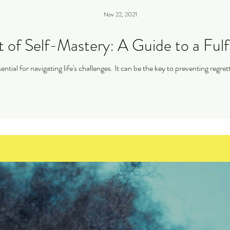
Nov 22, 2021
 of Self-Mastery: A Guide to a Fulfil
ential for navigating life's challenges. It can be the key to preventing regr