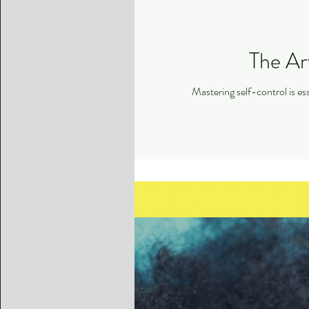
The Art
Mastering self-control is ess