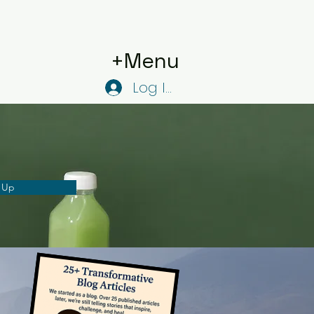
+Menu
Log In
 Up