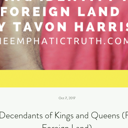
Oct 7, 2017
Decendants of Kings and Queens (Fi
Foreign Land)