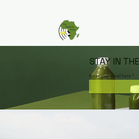
STAY IN TH
Enter your email here