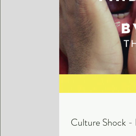
Culture Shock - 