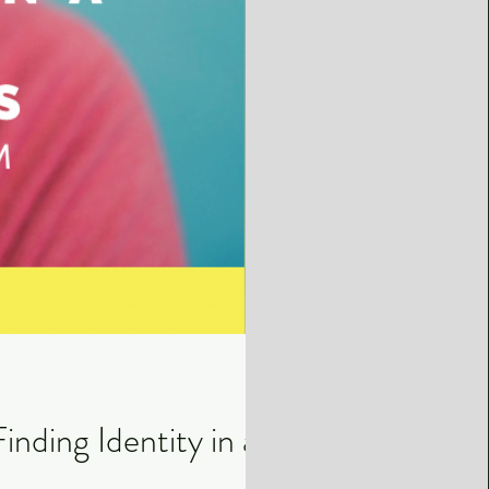
nding Identity in a