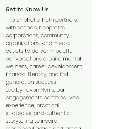
Get to Know Us
The Emphatic Truth partners
with schools, nonprofits,
corporations, community
organizations, and media
outlets to deliver impactful
conversations around mental
wellness, career development,
financial literacy, and first-
generation success.
Led by Tavon Harris, our
engagements combine lived
experience, practical
strategies, and authentic
storytelling to inspire
meaningful action and lasting