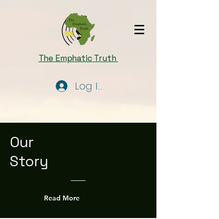
The Emphatic Truth
Log In
Our
Story
Read More