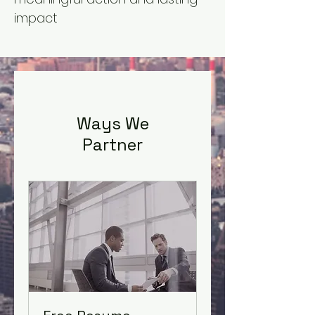
impact
Ways We
Partner