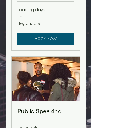
Loading days...
1 hr
Negotiable
Negotiable
Book Now
Public Speaking