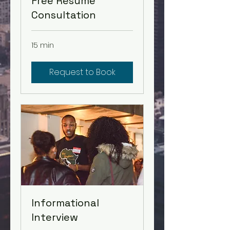
Free Resume
Consultation
15 min
Request to Book
Informational
Interview