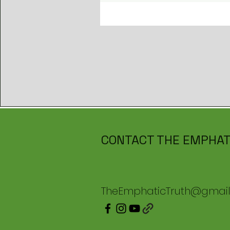
CONTACT THE EMPHAT
TheEmphaticTruth@gmai