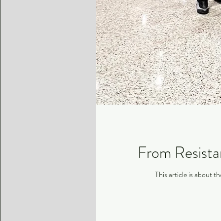
From Resistan
This article is about 