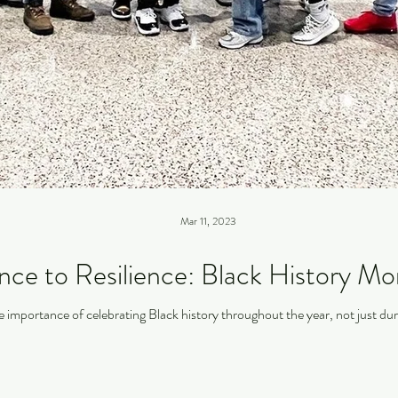
Mar 11, 2023
ce to Resilience: Black History Mo
the importance of celebrating Black history throughout the year, not just d