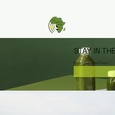
STAY IN TH
Enter your email here