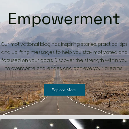
Empowerment
Our motivational blog has inspiring stories, practical tips,
and uplifting messages to help you stay motivated and
focused on your goals. Discover the strength within you
to overcome challenges and achieve your dreams.
Explore More