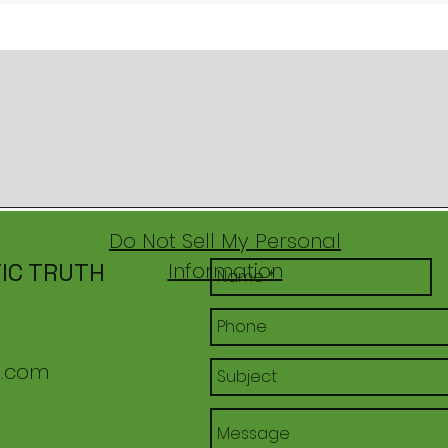
Do Not Sell My Personal
IC TRUTH
Information
l.com