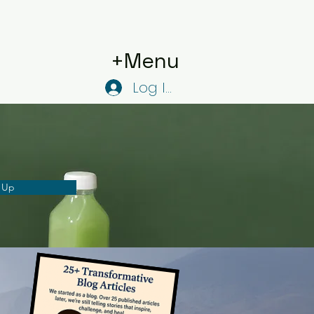
+Menu
Log In
 Up