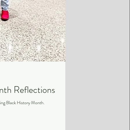
nth Reflections
uring Black History Month.