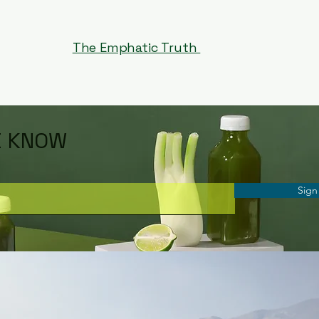
The Emphatic Truth
E KNOW
Sign