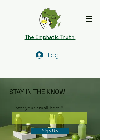
The Emphatic Truth
Log In
STAY IN THE KNOW
Enter your email here
Sign Up