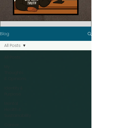
Blog
All Posts
All Posts
My
Thoughts
& Opinions
Identity &
Purpose
Mental
Health &
Sustainability
Career