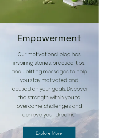
Empowerment
Our motivational blog has
inspiring stories, practical tips,
and uplifting messages to help
you stay motivated and
focused on your goals. Discover
the strength within you to
overcome challenges and
achieve your dreams.
Explore More