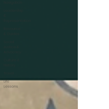
Navigation
Leadership
&
Representation
Resource
& Guides
Social
Justice &
Advocacy
Culture &
History
Travel
Life
Lessons