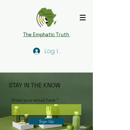
The Emphatic Truth
Log In
STAY IN THE KNOW
Enter your email here
Sign Up