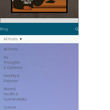
Blog
All Posts
All Posts
My
Thoughts
& Opinions
Identity &
Purpose
Mental
Health &
Sustainability
Career