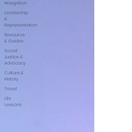
Navigation
Leadership
&
Representation
Resource
& Guides
Social
Justice &
Advocacy
Culture &
History
Travel
Life
Lessons