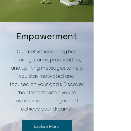
Empowerment
Our motivational blog has
inspiring stories, practical tips,
and uplifting messages to help
you stay motivated and
focused on your goals. Discover
the strength within you to
overcome challenges and
achieve your dreams.
Explore More