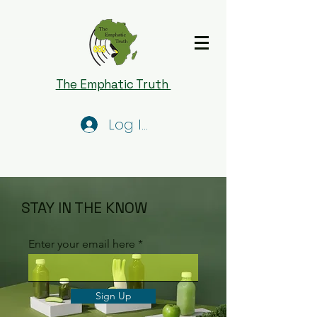
The Emphatic Truth
Log In
STAY IN THE KNOW
Enter your email here
Sign Up