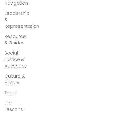
Navigation
Leadership
&
Representation
Resource
& Guides
Social
Justice &
Advocacy
Culture &
History
Travel
Life
Lessons