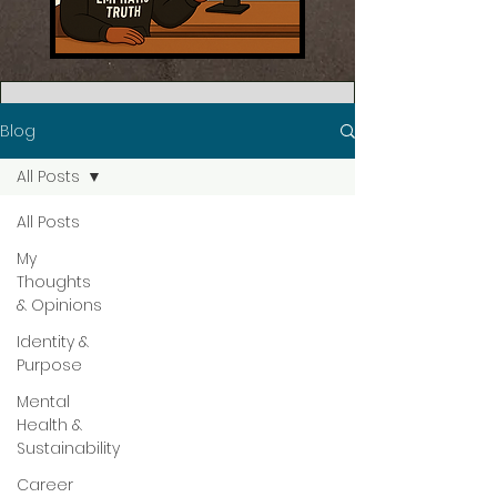
Blog
All Posts
All Posts
My
Thoughts
& Opinions
Identity &
Purpose
Mental
Health &
Sustainability
Career