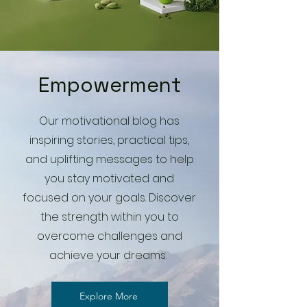
Empowerment
Our motivational blog has
inspiring stories, practical tips,
and uplifting messages to help
you stay motivated and
focused on your goals. Discover
the strength within you to
overcome challenges and
achieve your dreams.
Explore More