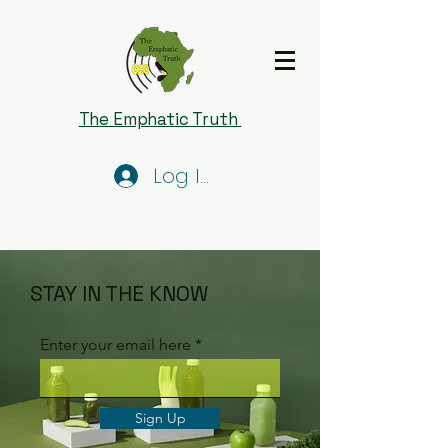
The Emphatic Truth
Log In
STAY IN THE KNOW
Enter your email here
Sign Up