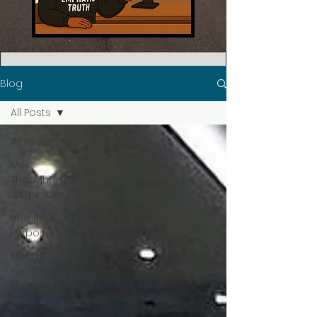
Blog
All Posts
All Posts
My
Thoughts
& Opinions
Identity &
Purpose
Mental
Health &
Sustainability
Career