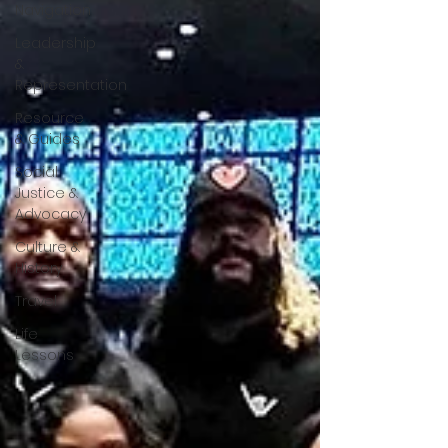
Navigation
Leadership
&
Representation
Resource
& Guides
Social
Justice &
Advocacy
Culture &
History
Travel
Life
Lessons