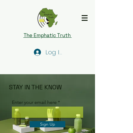
The Emphatic Truth
Log In
STAY IN THE KNOW
Enter your email here
Sign Up