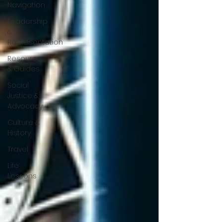
Navigation
Leadership
&
Representation
Resource
& Guides
Social
Justice &
Advocacy
Culture &
History
Travel
Life
Lessons