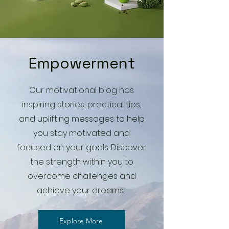
Empowerment
Our motivational blog has
inspiring stories, practical tips,
and uplifting messages to help
you stay motivated and
focused on your goals. Discover
the strength within you to
overcome challenges and
achieve your dreams.
Explore More