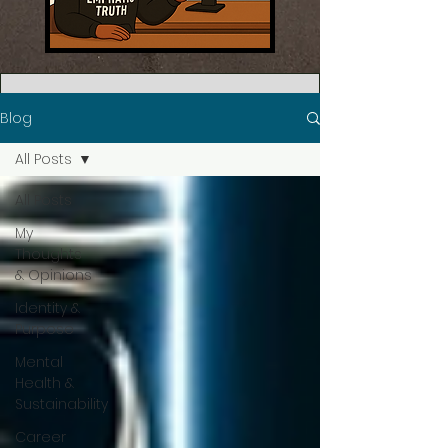
Blog
All Posts
All Posts
My
Thoughts
& Opinions
Identity &
Purpose
Mental
Health &
Sustainability
Career