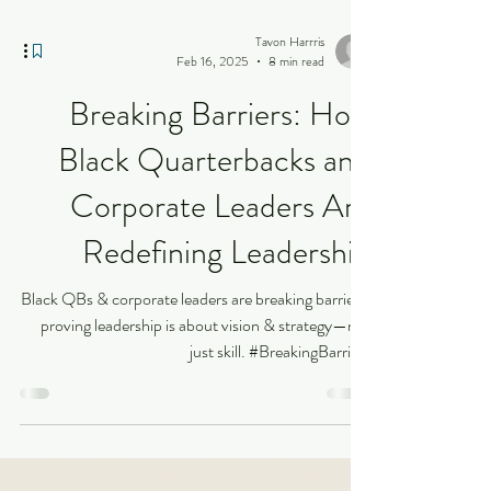
Tavon Harrris
Feb 16, 2025
8 min read
Breaking Barriers: How
Black Quarterbacks and
Corporate Leaders Are
Redefining Leadership
Black QBs & corporate leaders are breaking barriers,
proving leadership is about vision & strategy—not
just skill. #BreakingBarriers