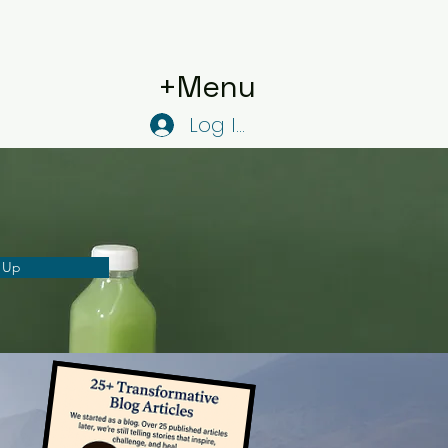
+Menu
Log In
 Up