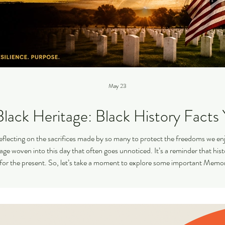
May 23
lack Heritage: Black History Fact
eflecting on the sacrifices made by so many to protect the freedoms we enj
itage woven into this day that often goes unnoticed. It’s a reminder that hi
for the present. So, let’s take a moment to explore some important Memori
that deserve our attention. T