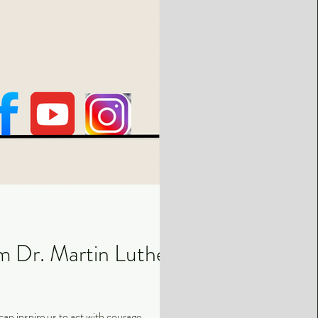
m Dr. Martin Luther
an inspire us to act with courage