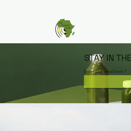
STAY IN TH
Enter your email here