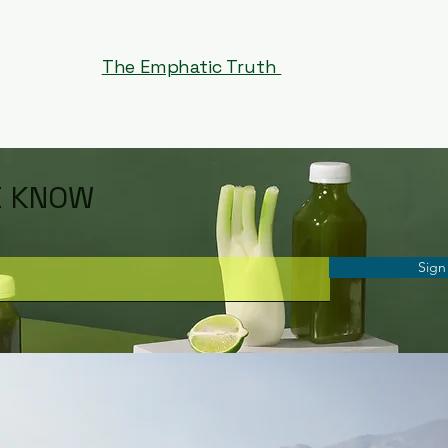
The Emphatic Truth
E KNOW
Sign