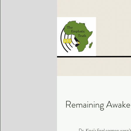
Remaining Awake i
Dr. King’s final sermon wasn’