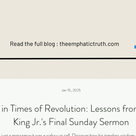
Jan 15, 2025
n Times of Revolution: Lessons fro
King Jr.'s Final Sunday Sermon
t just a message—it was a wake-up call. Discover how his timeless wisdom c