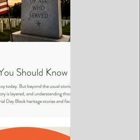
s You Should Know
oy today. But beyond the usual stories,
story is layered, and understanding those
al Day Black heritage stories and facts