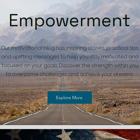
Empowerment
Our motivational blog has inspiring stories, practical tips,
and uplifting messages to help you stay motivated and
focused on your goals. Discover the strength within you
to overcome challenges and achieve your dreams.
Explore More