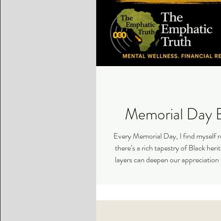
Memorial Day B
Every Memorial Day, I find myself r
there’s a rich tapestry of Black her
layers can deepen our appreciation 