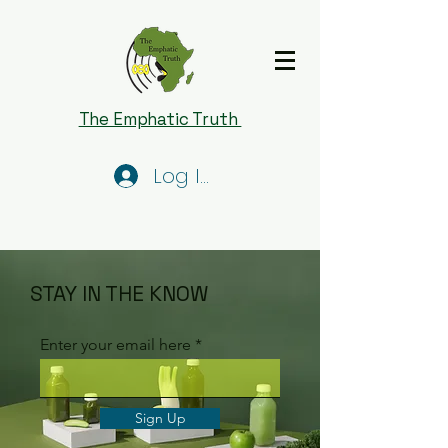
The Emphatic Truth
Log In
STAY IN THE KNOW
Enter your email here
Sign Up