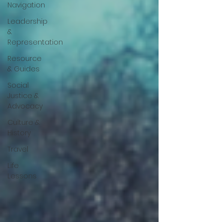
Navigation
Leadership
&
Representation
Resource
& Guides
Social
Justice &
Advocacy
Culture &
History
Travel
Life
Lessons