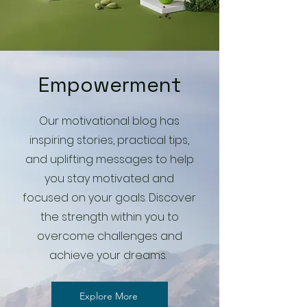
Empowerment
Our motivational blog has
inspiring stories, practical tips,
and uplifting messages to help
you stay motivated and
focused on your goals. Discover
the strength within you to
overcome challenges and
achieve your dreams.
Explore More