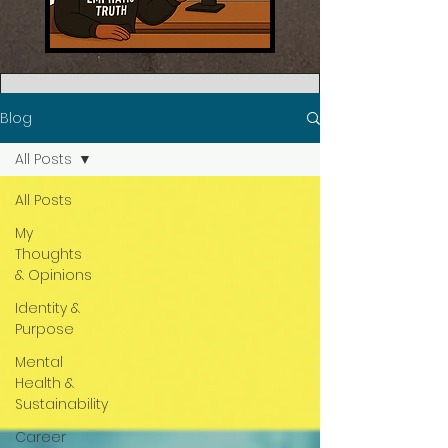
Blog
All Posts
All Posts
My
Thoughts
& Opinions
Identity &
Purpose
Mental
Health &
Sustainability
Career