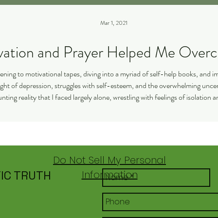
Mar 1, 2021
How Motivation and Prayer Help
stening to motivational tapes, diving into a myriad of self-help books, and 
weight of depression, struggles with self-esteem, and the overwhelming unc
nting reality that I faced largely alone, wrestling with feelings of isolation
the profound
Do Not Sell My Personal
IC TRUTH
Information