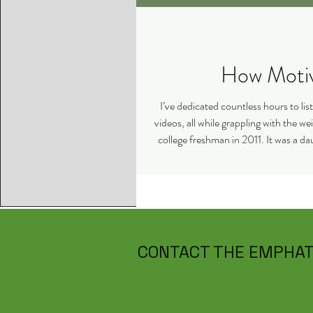
I’ve dedicated countless hours to li
videos, all while grappling with the 
college freshman in 2011. It was a dau
CONTACT THE EMPHAT