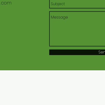
l.com
Se