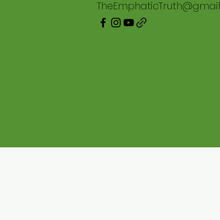
TheEmphaticTruth@gmai