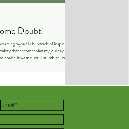
ed Me Overcome Doubt!
immersing myself in hundreds of inspiring
ertainty that accompanied my journey as a
 and doubt. It wasn’t until I stumbled upon