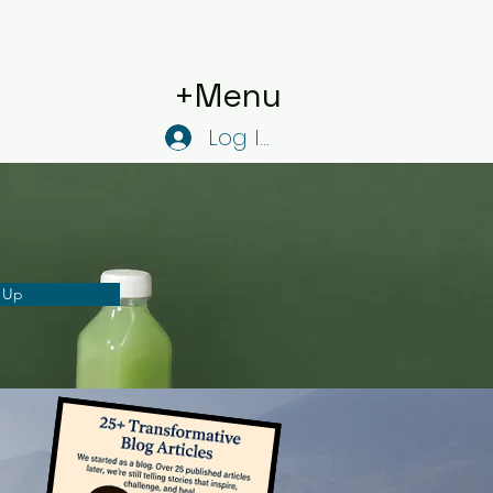
+Menu
Log In
 Up