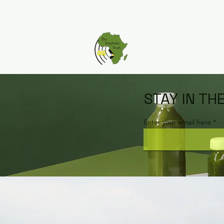
STAY IN TH
Enter your email here