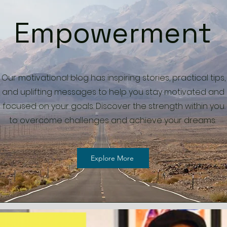
Empowerment
Our motivational blog has inspiring stories, practical tips,
and uplifting messages to help you stay motivated and
focused on your goals. Discover the strength within you
to overcome challenges and achieve your dreams.
Explore More