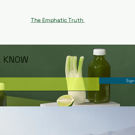
The Emphatic Truth
E KNOW
Sign