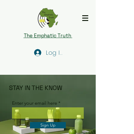
The Emphatic Truth
Log In
STAY IN THE KNOW
Enter your email here
Sign Up