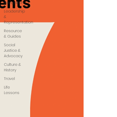
Navigation
Leadership
&
Representation
Resource
& Guides
Social
Justice &
Advocacy
Culture &
History
Travel
Life
Lessons