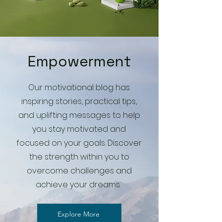
Empowerment
Our motivational blog has
inspiring stories, practical tips,
and uplifting messages to help
you stay motivated and
focused on your goals. Discover
the strength within you to
overcome challenges and
achieve your dreams.
Explore More