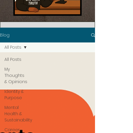
Blog
All Posts
All Posts
My
Thoughts
& Opinions
Identity &
Purpose
Mental
Health &
Sustainability
Career