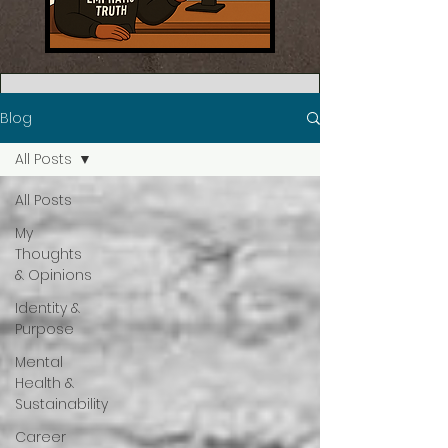
Blog
All Posts
All Posts
My
Thoughts
& Opinions
Identity &
Purpose
Mental
Health &
Sustainability
Career