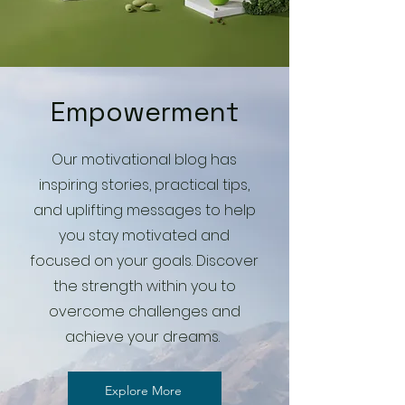
Empowerment
Our motivational blog has
inspiring stories, practical tips,
and uplifting messages to help
you stay motivated and
focused on your goals. Discover
the strength within you to
overcome challenges and
achieve your dreams.
Explore More