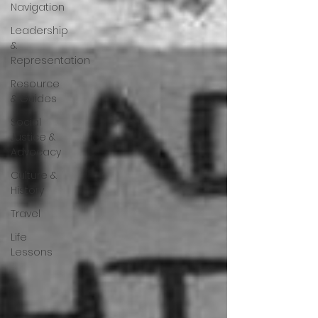
Navigation
Leadership
&
Representation
Resource
& Guides
Social
Justice &
Advocacy
Culture &
History
Travel
Life
Lessons