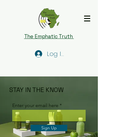
The Emphatic Truth
Log In
STAY IN THE KNOW
Enter your email here
Sign Up