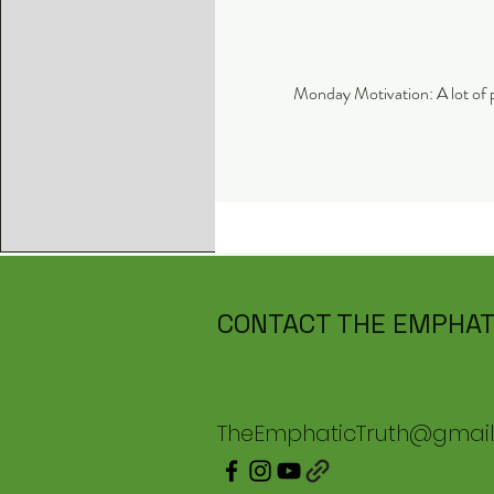
CONTACT THE EMPHAT
TheEmphaticTruth@gmai