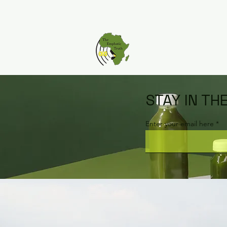
STAY IN TH
Enter your email here