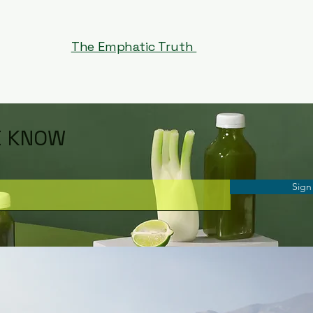
The Emphatic Truth
E KNOW
Sign