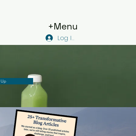
+Menu
Log In
 Up