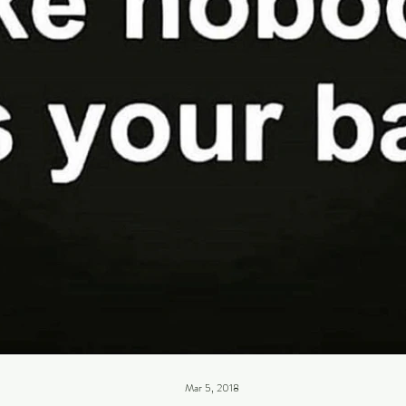
Mar 5, 2018