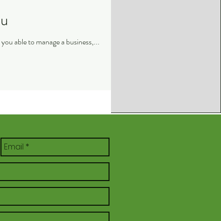
ou
Monday Motivation: A lot of people often come to me as an aspiring entrepreneur, and ask me ; how are you able to manage a business,...