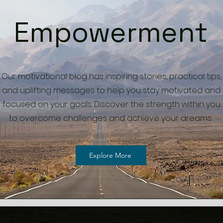
Empowerment
Our motivational blog has inspiring stories, practical tips,
and uplifting messages to help you stay motivated and
focused on your goals. Discover the strength within you
to overcome challenges and achieve your dreams.
Explore More