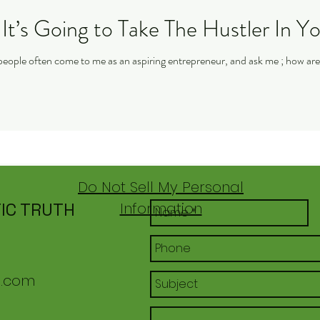
It’s Going to Take The Hustler In Y
Do Not Sell My Personal
IC TRUTH
Information
l.com