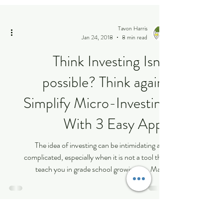
Tavon Harris
Jan 24, 2018
8 min read
Think Investing Isn’t
possible? Think again:
Simplify Micro-Investing
With 3 Easy Apps
The idea of investing can be intimidating and
complicated, especially when it is not a tool they
teach you in grade school growing up. Many
millennials are actively seeking ways to maximize