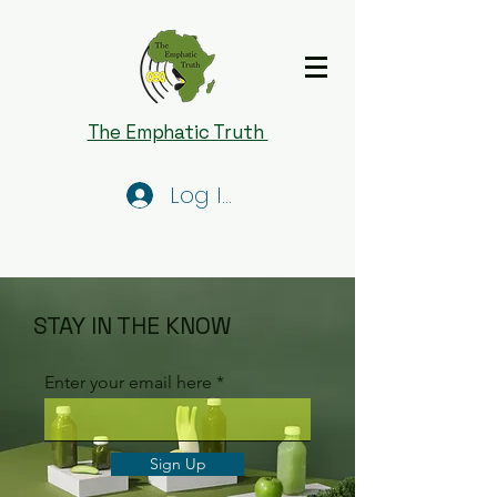
The Emphatic Truth
Log In
STAY IN THE KNOW
Enter your email here
Sign Up