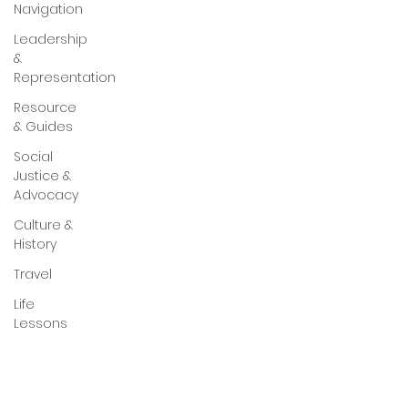
Navigation
Leadership
&
Representation
Resource
& Guides
Social
Justice &
Advocacy
Culture &
History
Travel
Life
Lessons