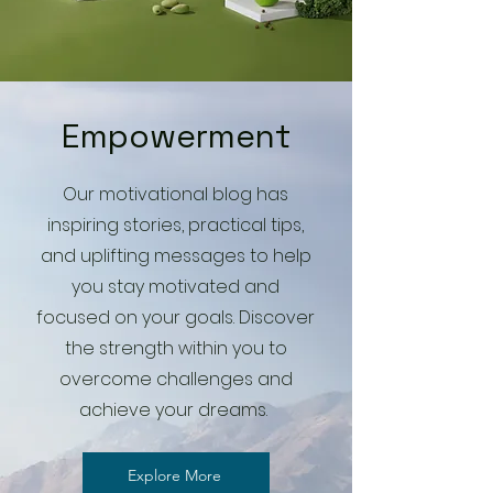
Empowerment
Our motivational blog has
inspiring stories, practical tips,
and uplifting messages to help
you stay motivated and
focused on your goals. Discover
the strength within you to
overcome challenges and
achieve your dreams.
Explore More