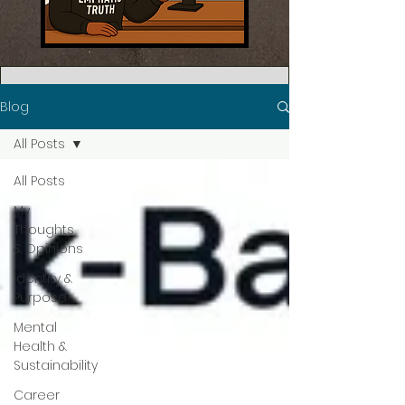
Blog
All Posts
All Posts
My
Thoughts
& Opinions
Identity &
Purpose
Mental
Health &
Sustainability
Career