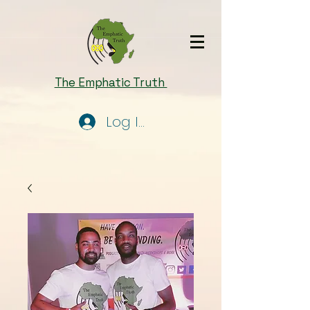
The Emphatic Truth
Log In