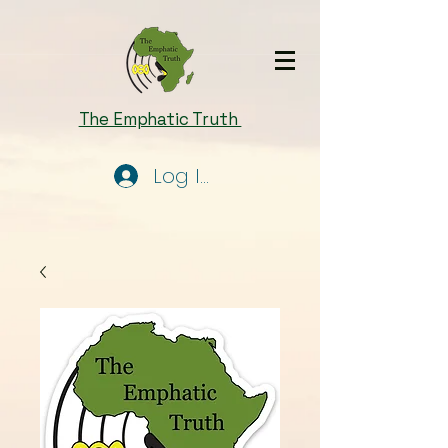
The Emphatic Truth
Log In