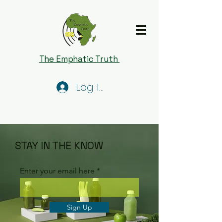
The Emphatic Truth
Log In
STAY IN THE KNOW
Enter your email here
Sign Up