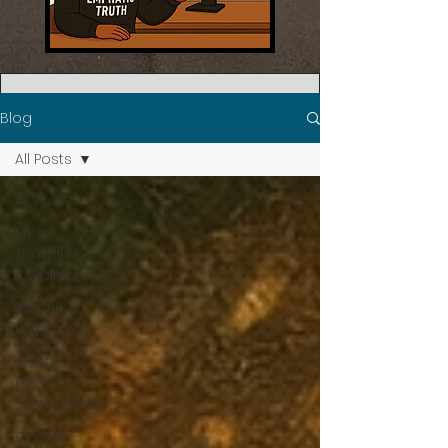
Blog
All Posts
All Posts
My
Thoughts
& Opinions
Identity &
Purpose
Mental
Health &
Sustainability
Career