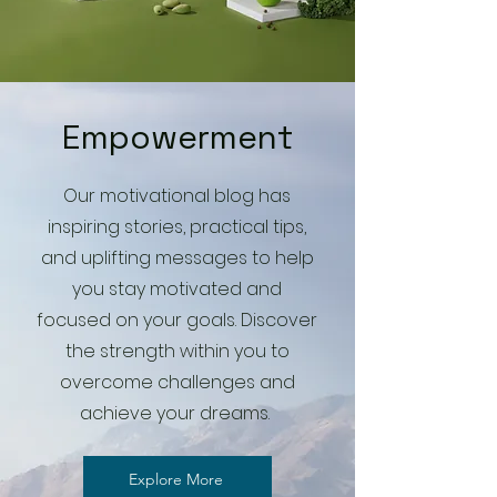
Empowerment
Our motivational blog has
inspiring stories, practical tips,
and uplifting messages to help
you stay motivated and
focused on your goals. Discover
the strength within you to
overcome challenges and
achieve your dreams.
Explore More