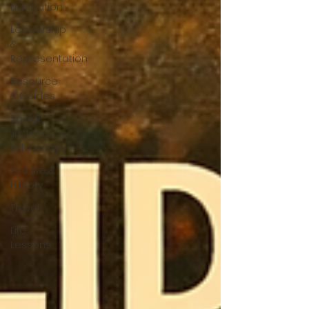
Navigation
Leadership
&
Representation
Resource
& Guides
Social
Justice &
Advocacy
Culture &
History
Travel
Life
Lessons