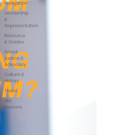
Navigation
Leadership
&
Representation
Resource
& Guides
Social
Justice &
Advocacy
Culture &
History
Travel
Life
Lessons