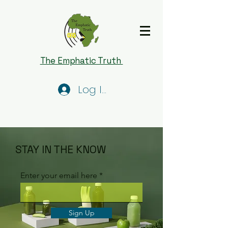
The Emphatic Truth
Log In
STAY IN THE KNOW
Enter your email here
Sign Up