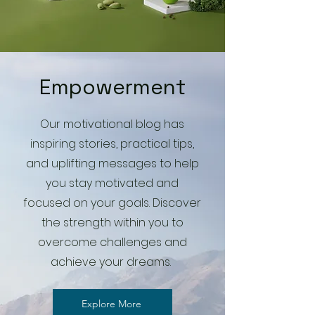
Empowerment
Our motivational blog has
inspiring stories, practical tips,
and uplifting messages to help
you stay motivated and
focused on your goals. Discover
the strength within you to
overcome challenges and
achieve your dreams.
Explore More