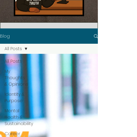
Blog
All Posts
All Posts
My
Thoughts
& Opinions
Identity &
Purpose
Mental
Health &
Sustainability
Career